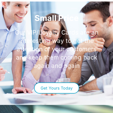
Small Price
Our VIP/Loyalty Cards are an
interesting way to get the
attention of your customers
and keep them coming back
again and again
Get Yours Today