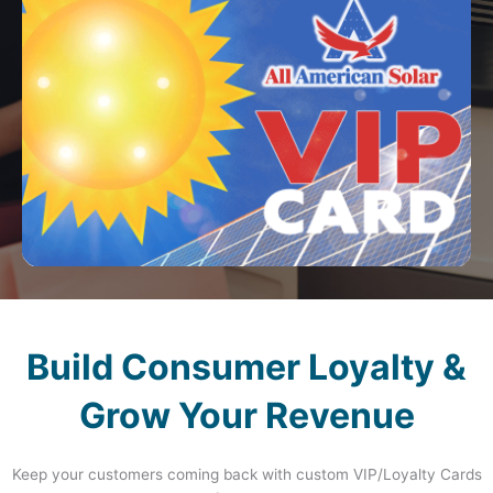
Build Consumer Loyalty &
Grow Your Revenue
Keep your customers coming back with custom VIP/Loyalty Cards