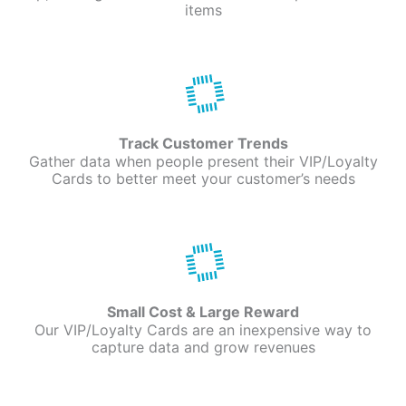
items
Track Customer Trends
Gather data when people present their VIP/Loyalty
Cards to better meet your customer’s needs
Small Cost & Large Reward
Our VIP/Loyalty Cards are an inexpensive way to
capture data and grow revenues