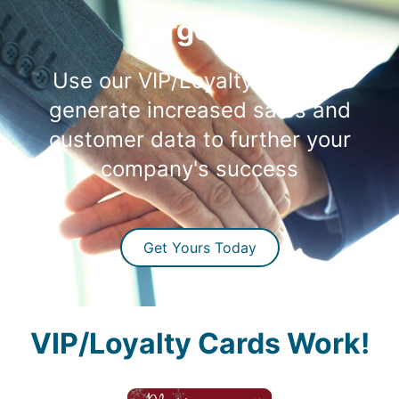
Large ROI
Use our VIP/Loyalty Cards to
generate increased sales and
customer data to further your
company's success
Get Yours Today
VIP/Loyalty Cards Work!