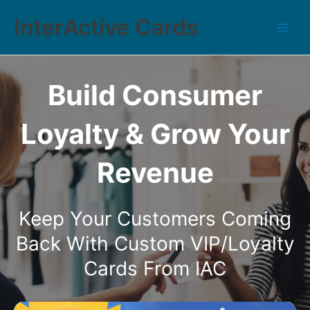
InterActive Cards
Build Consumer
Loyalty & Grow Your
Revenue
Keep Your Customers Coming
Back With Custom VIP/Loyalty
Cards From IAC