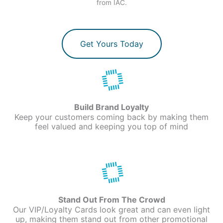
from IAC.
Get Yours Today
Build Brand Loyalty
Keep your customers coming back by making them
feel valued and keeping you top of mind
Stand Out From The Crowd
Our VIP/Loyalty Cards look great and can even light
up, making them stand out from other promotional